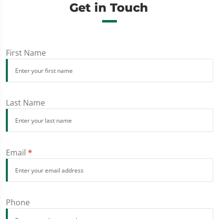
Get in Touch
First Name
Last Name
Email
*
Phone