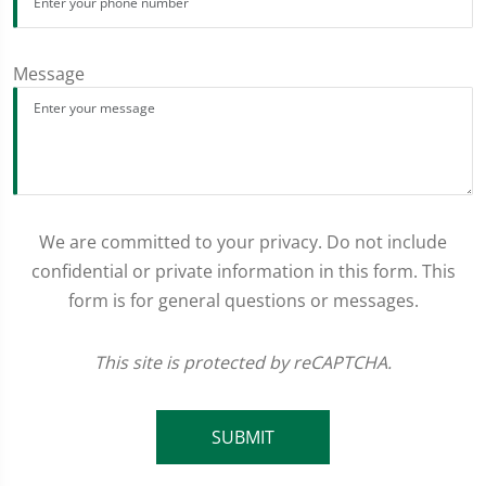
Message
We are committed to your privacy. Do not include
confidential or private information in this form. This
form is for general questions or messages.
This site is protected by reCAPTCHA.
SUBMIT