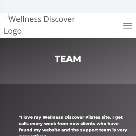
TEAM
"I love my Wellness Discover Pilates site. I get
calls every week from new clients who have
found my website and the support team is very