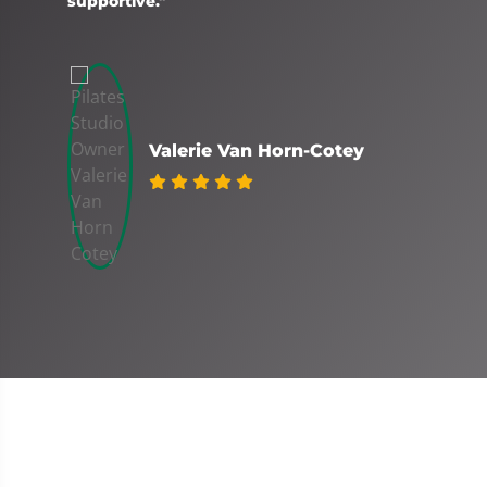
supportive."
Valerie Van Horn-Cotey