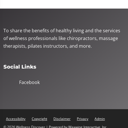
To share the benefits of healthy living and the services
of wellness professionals like chiropractors, massage
therapists, pilates instructors, and more.
Social Links
Facebook
Accessibility
Copyright
Disclaimer
Privacy
Admin
© 2026 Wellness Discover | Powered by
Waxwing Interactive, Inc.