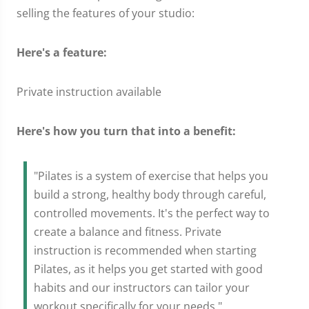
selling the features of your studio:
Here's a feature:
Private instruction available
Here's how you turn that into a benefit:
"Pilates is a system of exercise that helps you
build a strong, healthy body through careful,
controlled movements. It's the perfect way to
create a balance and fitness. Private
instruction is recommended when starting
Pilates, as it helps you get started with good
habits and our instructors can tailor your
workout specifically for your needs."