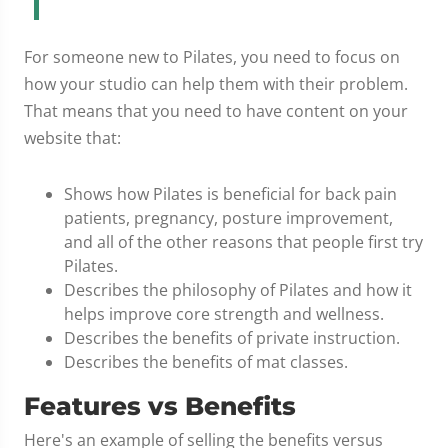
For someone new to Pilates, you need to focus on
how your studio can help them with their problem.
That means that you need to have content on your
website that:
Shows how Pilates is beneficial for back pain
patients, pregnancy, posture improvement,
and all of the other reasons that people first try
Pilates.
Describes the philosophy of Pilates and how it
helps improve core strength and wellness.
Describes the benefits of private instruction.
Describes the benefits of mat classes.
Features vs Benefits
Here's an example of selling the benefits versus