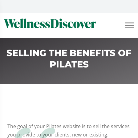
SELLING THE BENEFITS OF
PILATES
The goal of your Pilates website is to sell the services
you provide to your clients, new or existing.