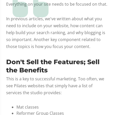
Everything on your site needs to be focused on that.
In previous articles, we've written about what you
need to include on your website, how content can
help build your search ranking, and why blogging is
so important. Another key component related to
those topics is how you focus your content.
Don't Sell the Features; Sell
the Benefits
This is a key to successful marketing. Too often, we
see Pilates websites that simply have a list of
services the studio provides:
Mat classes
Reformer Group Classes