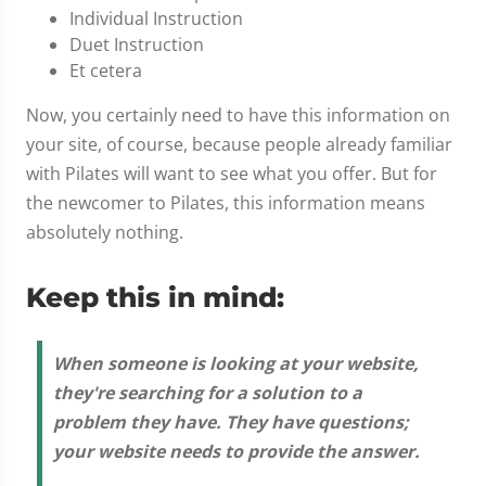
Individual Instruction
Duet Instruction
Et cetera
Now, you certainly need to have this information on
your site, of course, because people already familiar
with Pilates will want to see what you offer. But for
the newcomer to Pilates, this information means
absolutely nothing.
Keep this in mind:
When someone is looking at your website,
they're searching for a solution to a
problem they have. They have questions;
your website needs to provide the answer.