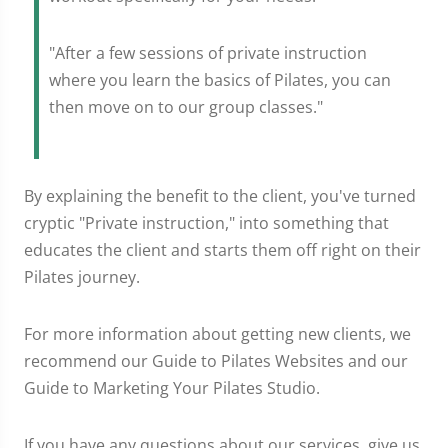
"After a few sessions of private instruction
where you learn the basics of Pilates, you can
then move on to our group classes."
By explaining the benefit to the client, you've turned
cryptic "Private instruction," into something that
educates the client and starts them off right on their
Pilates journey.
For more information about getting new clients, we
recommend our Guide to Pilates Websites and our
Guide to Marketing Your Pilates Studio.
If you have any questions about our services, give us