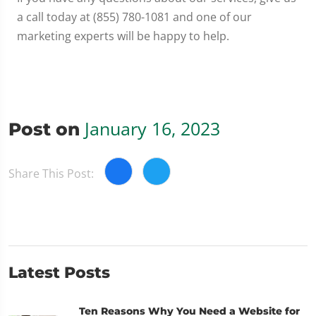
a call today at (855) 780-1081 and one of our
marketing experts will be happy to help.
January 16, 2023
Post on
Share This Post:
Latest Posts
Ten Reasons Why You Need a Website for