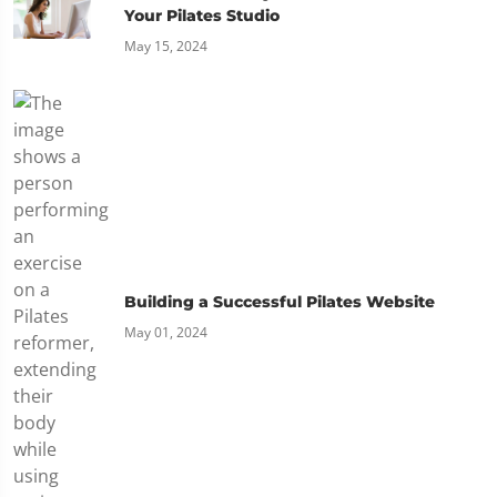
Your Pilates Studio
May 15, 2024
Building a Successful Pilates Website
May 01, 2024