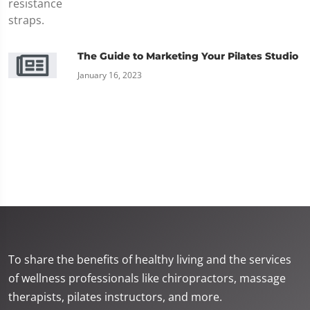
The Guide to Marketing Your Pilates Studio
January 16, 2023
To share the benefits of healthy living and the services
of wellness professionals like chiropractors, massage
therapists, pilates instructors, and more.